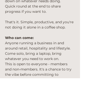
down on whatever needs doing. 
Quick round at the end to share 
progress if you want to.
That's it. Simple, productive, and you're 
not doing it alone in a coffee shop.
Who can come:
Anyone running a business in and 
around retail, hospitality and lifestyle. 
Come solo, bring a laptop, bring 
whatever you need to work on.
This is open to everyone - members 
and non-members. It's a chance to try 
the vibe before committing to 
anything.
Cost:
Free to attend. Bring money for 
coffee/lunch if you want it on the day.
Spaces: