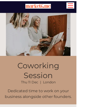
Coworking
Session
Thu 11 Dec
  |  
London
Dedicated time to work on your
business alongside other founders.