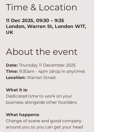
Time & Location
11 Dec 2025, 09:30 – 9:35
London, Warren St, London W1T,
UK
About the event
Date:
 Thursday 11 December 2025
Time:
 9:30am - 4pm (drop in anytime)
Location:
 Warren Street
What it is:
Dedicated time to work on your 
business alongside other founders.
What happens:
Change of scene and good company 
around you so you can get your head 