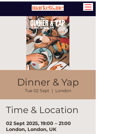
Dinner & Yap
Tue 02 Sept
  |  
London
Time & Location
02 Sept 2025, 19:00 – 21:00
London, London, UK