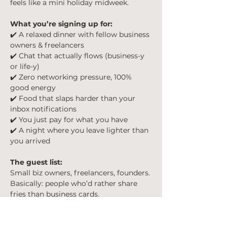
feels like a mini holiday midweek.
What you’re signing up for:
✔️ A relaxed dinner with fellow business 
owners & freelancers
✔️ Chat that actually flows (business-y 
or life-y)
✔️ Zero networking pressure, 100% 
good energy
✔️ Food that slaps harder than your 
inbox notifications
✔️ You just pay for what you have 
✔️ A night where you leave lighter than 
you arrived
The guest list:
Small biz owners, freelancers, founders. 
Basically: people who’d rather share 
fries than business cards.
When & where:
📍 London Bridge, London