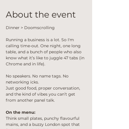
About the event
Dinner > Doomscrolling
Running a business is a lot. So I'm 
calling time-out. One night, one long 
table, and a bunch of people who also 
know what it’s like to juggle 47 tabs (in 
Chrome and in life).
No speakers. No name tags. No 
networking icks.
Just good food, proper conversation, 
and the kind of vibes you can’t get 
from another panel talk.
On the menu:
Think small plates, punchy flavourful 
mains, and a buzzy London spot that 