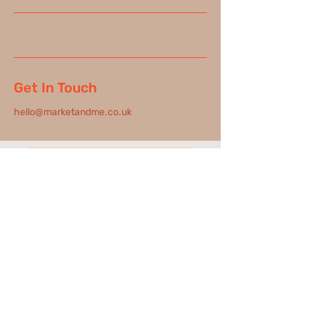
Get In Touch
hello@marketandme.co.uk
New Date Added - 28th June
hello@marketandme.co.uk
London based, working Nationally & Internationally
FAQs |
Our Privacy Policy |
GDPR |
D&I |
Code of Conduct