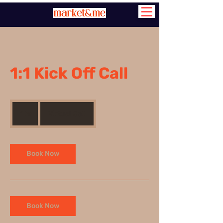
1:1 Kick Off Call
1 hr
1
Virtual Call
h
Book Now
Book Now