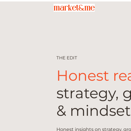
THE EDIT
Honest re
strategy, 
& mindset
Honest insights on strategy, g