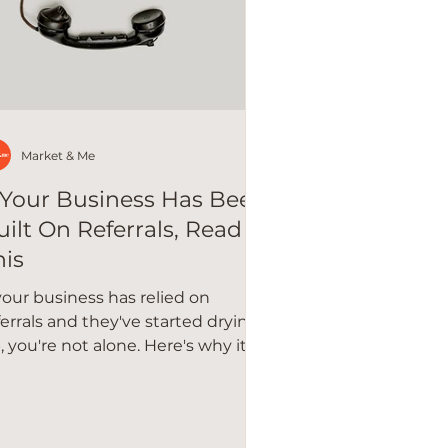
Market & Me
f Your Business Has Been
uilt On Referrals, Read
his
 your business has relied on
ferrals and they've started drying
, you're not alone. Here's why it
ppens and how to build a more
silient strategy.