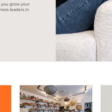
s you grow your
ness leaders in