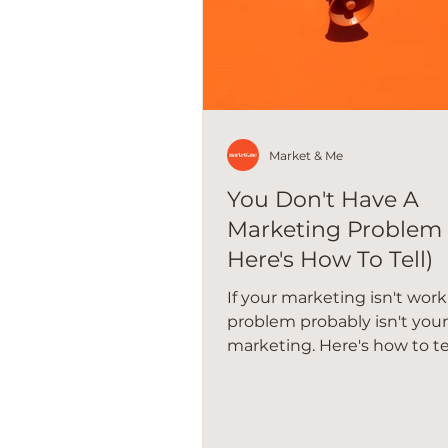
Market & Me
You Don't Have A
Marketing Problem
Here's How To Tell)
If your marketing isn't work
problem probably isn't your
marketing. Here's how to te
actually going on in your sm
business.