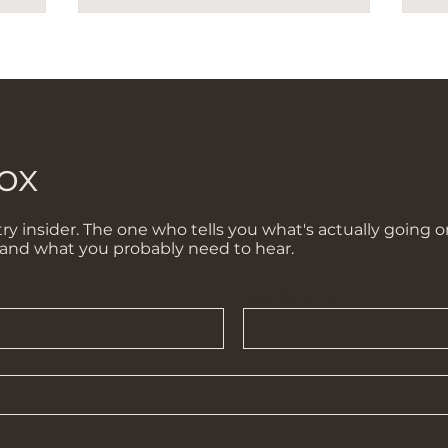
ox
ry insider. The one who tells you what's actually going o
 and what you probably need to hear.
Business name