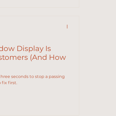
ow Display Is
ustomers (And How
three seconds to stop a passing
ix first.