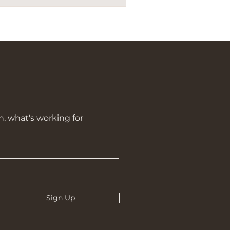
n, what's working for
Sign Up