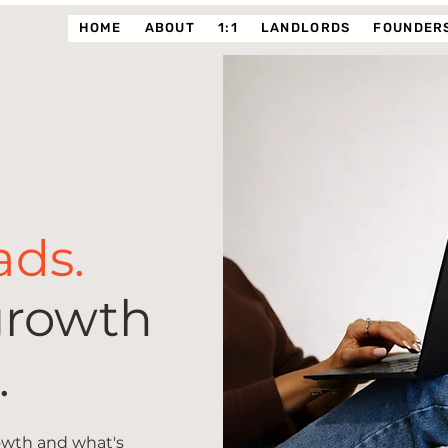
HOME
ABOUT
1:1
LANDLORDS
FOUNDERS
ads.
growth
.
rowth and what's