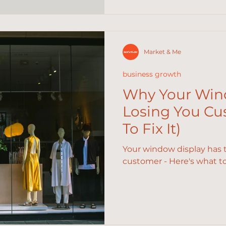
Market & Me
business growth
Why Your Wind
Losing You C
To Fix It)
Your window display has 
customer - Here's what to f