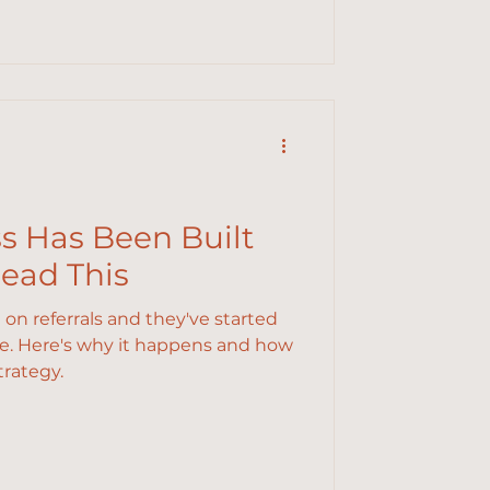
ss Has Been Built
Read This
d on referrals and they've started
ne. Here's why it happens and how
trategy.