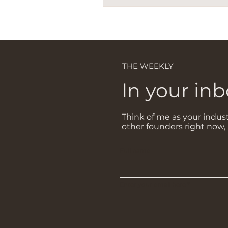
THE WEEKLY
In your inb
Think of me as your indust
other founders right now,
Full name
Enter your email here