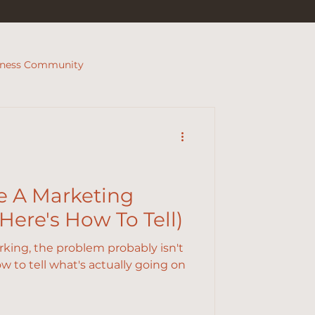
iness Community
e A Marketing
ere's How To Tell)
orking, the problem probably isn't
w to tell what's actually going on