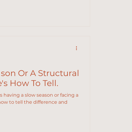
ason Or A Structural
s How To Tell.
is having a slow season or facing a
w to tell the difference and