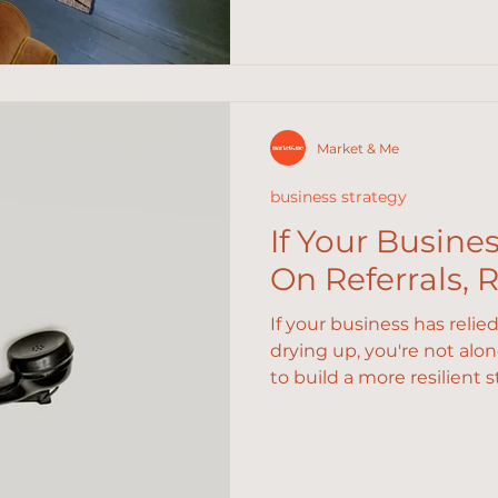
Market & Me
business strategy
If Your Busine
On Referrals, 
If your business has relie
drying up, you're not alo
to build a more resilient s