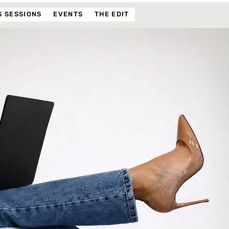
 SESSIONS
EVENTS
THE EDIT