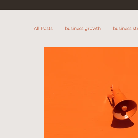
All Posts
business growth
business st
Founders Community
retail busines