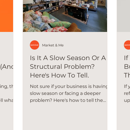
Market & Me
Is It A Slow Season Or A
I
 (And
Structural Problem?
B
Here's How To Tell.
T
ing, the
Not sure if your business is having a
If
slow season or facing a deeper
re
ll what's
problem? Here's how to tell the
up
all
difference and what to do about it.
ha
re