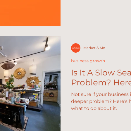
Market & Me
business growth
Is It A Slow Se
Problem? Here'
Not sure if your business 
deeper problem? Here's ho
what to do about it.