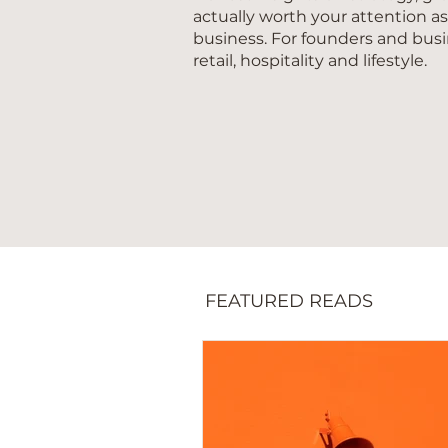
actually worth your attention a
business. For founders and busi
retail, hospitality and lifestyle.
FEATURED READS