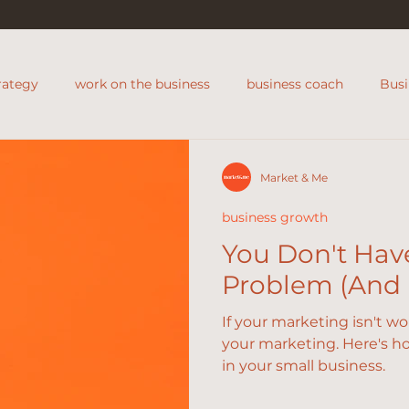
rategy
work on the business
business coach
Bus
s coach
support for shops
Market & Me
business growth
You Don't Hav
Problem (And H
If your marketing isn't w
your marketing. Here's ho
in your small business.